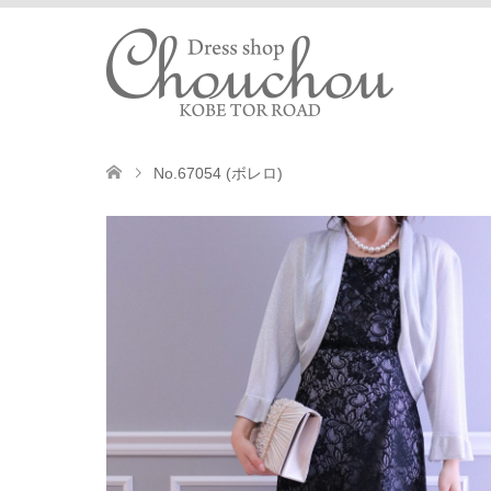
No.67054 (ボレロ)