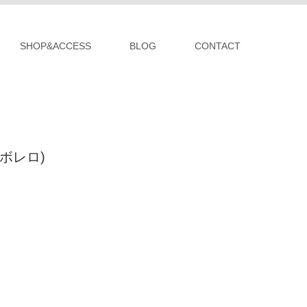
SHOP&ACCESS
BLOG
CONTACT
 (ボレロ)