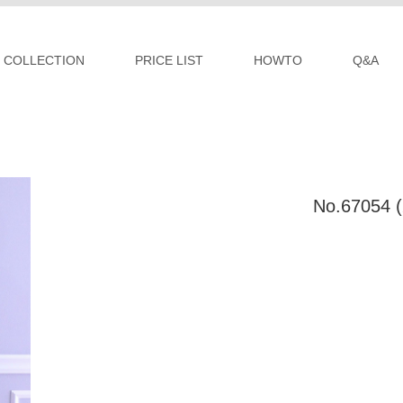
COLLECTION
PRICE LIST
HOWTO
Q&A
No.67054